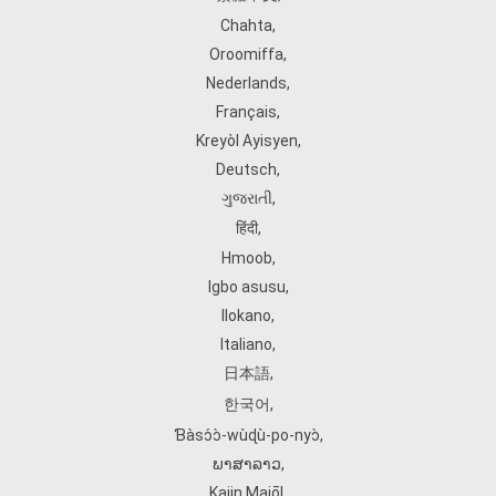
Chahta
,
Oroomiffa
,
Nederlands
,
Français
,
Kreyòl Ayisyen
,
Deutsch
,
ગુજરાતી
,
हिंदी
,
Hmoob
,
Igbo asusu
,
Ilokano
,
Italiano
,
日本語
,
한국어
,
Ɓàsɔ́ɔ̀‑wùɖù‑po‑nyɔ̀
,
ພາສາລາວ
,
Kajin Ṃajōḷ
,