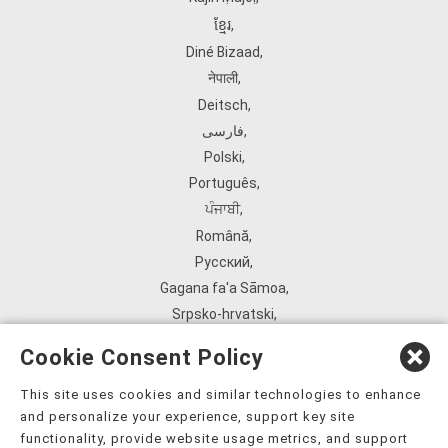
ខ្មែរ
,
Diné Bizaad
,
नेपाली
,
Deitsch
,
فارسی
,
Polski
,
Português
,
ਪੰਜਾਬੀ
,
Română
,
Русский
,
Gagana fa'a Sāmoa
,
Srpsko‑hrvatski
,
Español
,
Cookie Consent Policy
ܣܘܼܪܸܬ݂
,
Tagalog
,
This site uses cookies and similar technologies to enhance
and personalize your experience, support key site
ภาษาไทย
,
functionality, provide website usage metrics, and support