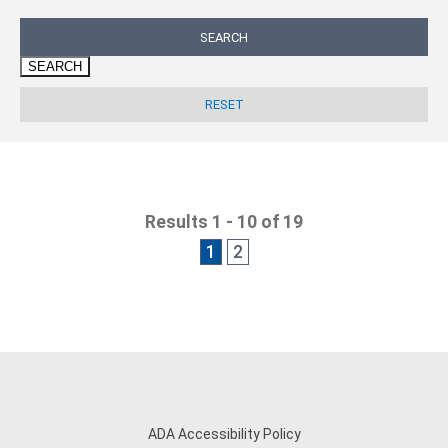
SEARCH
Results 1 - 10 of 19
1
2
ADA Accessibility Policy