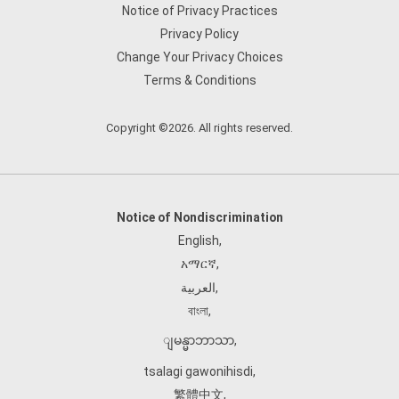
Notice of Privacy Practices
Privacy Policy
Change Your Privacy Choices
Terms & Conditions
Copyright ©2026. All rights reserved.
Notice of Nondiscrimination
English
,
አማርኛ
,
العربية
,
বাংলা
,
ျမန္မာဘာသာ
,
tsalagi gawonihisdi
,
繁體中文
,