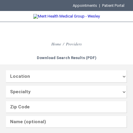
Appointments
|
Patient Portal
Home
/
Providers
Download Search Results (PDF)