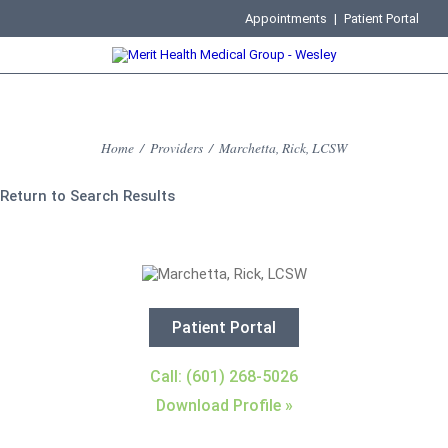
Appointments
|
Patient Portal
Home
/
Providers
/
Marchetta, Rick, LCSW
Return to Search Results
Patient Portal
Call: (601) 268-5026
Download Profile »