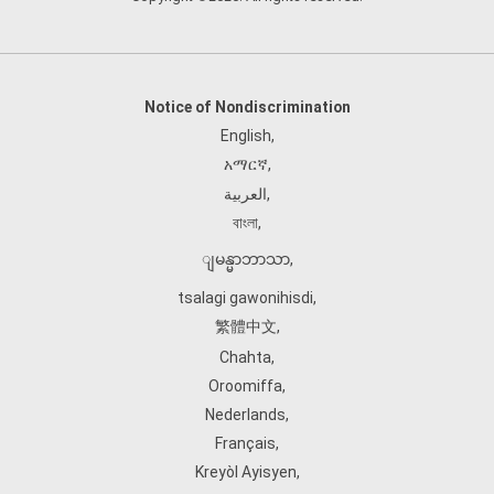
Notice of Nondiscrimination
English
,
አማርኛ
,
العربية
,
বাংলা
,
ျမန္မာဘာသာ
,
tsalagi gawonihisdi
,
繁體中文
,
Chahta
,
Oroomiffa
,
Nederlands
,
Français
,
Kreyòl Ayisyen
,