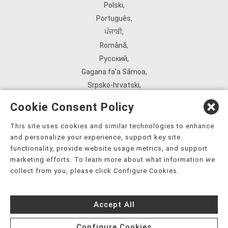
Polski
,
Português
,
ਪੰਜਾਬੀ
,
Română
,
Русский
,
Gagana fa'a Sāmoa
,
Srpsko‑hrvatski
,
Español
,
Cookie Consent Policy
ܣܘܼܪܸܬ݂
,
Tagalog
,
This site uses cookies and similar technologies to enhance
and personalize your experience, support key site
ภาษาไทย
,
functionality, provide website usage metrics, and support
Türkçe
,
marketing efforts. To learn more about what information we
Українська
,
collect from you, please click Configure Cookies.
اُردُو
,
Tiếng Việt
,
Accept All
èdè Yorùbá
,
עִברִית
Configure Cookies