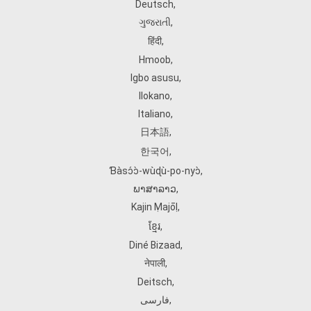
Deutsch
,
ગુજરાતી
,
हिंदी
,
Hmoob
,
Igbo asusu
,
Ilokano
,
Italiano
,
日本語
,
한국어
,
Ɓàsɔ́ɔ̀‑wùɖù‑po‑nyɔ̀
,
ພາສາລາວ
,
Kajin Ṃajōḷ
,
ខ្មែរ
,
Diné Bizaad
,
नेपाली
,
Deitsch
,
فارسی
,