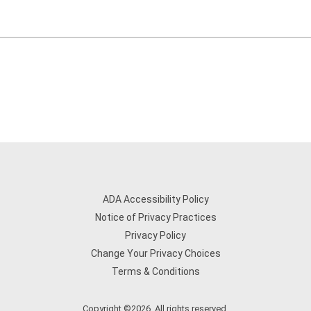
ADA Accessibility Policy
Notice of Privacy Practices
Privacy Policy
Change Your Privacy Choices
Terms & Conditions
Copyright ©2026. All rights reserved.