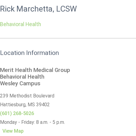
Rick Marchetta, LCSW
Behavioral Health
Location Information
Merit Health Medical Group
Behavioral Health
Wesley Campus
239 Methodist Boulevard
Hattiesburg,
MS
39402
(601) 268-5026
Monday - Friday: 8 a.m. - 5 p.m.
View Map