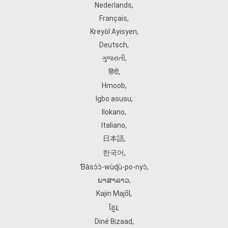
Nederlands
,
Français
,
Kreyòl Ayisyen
,
Deutsch
,
ગુજરાતી
,
हिंदी
,
Hmoob
,
Igbo asusu
,
Ilokano
,
Italiano
,
日本語
,
한국어
,
Ɓàsɔ́ɔ̀‑wùɖù‑po‑nyɔ̀
,
ພາສາລາວ
,
Kajin Ṃajōḷ
,
ខ្មែរ
,
Diné Bizaad
,