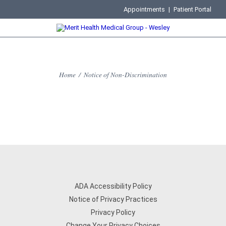
Appointments
|
Patient Portal
Home
/
Notice of Non-Discrimination
ADA Accessibility Policy
Notice of Privacy Practices
Privacy Policy
Change Your Privacy Choices