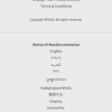
Terms & Conditions
Copyright ©2026. All rights reserved.
Notice of Nondiscrimination
English
,
አማርኛ
,
العربية
,
বাংলা
,
ျမန္မာဘာသာ
,
tsalagi gawonihisdi
,
繁體中文
,
Chahta
,
Oroomiffa
,