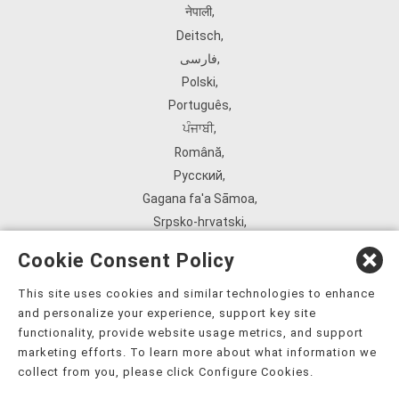
नेपाली
,
Deitsch
,
فارسی
,
Polski
,
Português
,
ਪੰਜਾਬੀ
,
Română
,
Русский
,
Gagana fa'a Sāmoa
,
Srpsko‑hrvatski
,
Español
,
Cookie Consent Policy
ܣܘܼܪܸܬ݂
,
Tagalog
,
This site uses cookies and similar technologies to enhance
and personalize your experience, support key site
ภาษาไทย
,
functionality, provide website usage metrics, and support
Türkçe
,
marketing efforts. To learn more about what information we
Українська
,
collect from you, please click Configure Cookies.
اُردُو
,