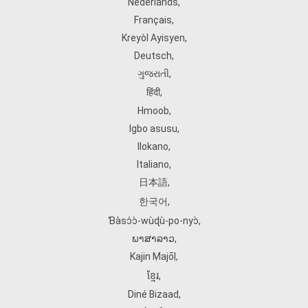
Nederlands
,
Français
,
Kreyòl Ayisyen
,
Deutsch
,
ગુજરાતી
,
हिंदी
,
Hmoob
,
Igbo asusu
,
Ilokano
,
Italiano
,
日本語
,
한국어
,
Ɓàsɔ́ɔ̀‑wùɖù‑po‑nyɔ̀
,
ພາສາລາວ
,
Kajin Ṃajōḷ
,
ខ្មែរ
,
Diné Bizaad
,