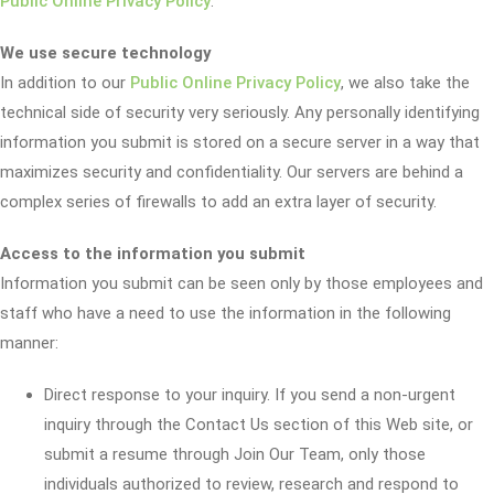
Public Online Privacy Policy
.
We use secure technology
In addition to our
Public Online Privacy Policy
, we also take the
technical side of security very seriously. Any personally identifying
information you submit is stored on a secure server in a way that
maximizes security and confidentiality. Our servers are behind a
complex series of firewalls to add an extra layer of security.
Access to the information you submit
Information you submit can be seen only by those employees and
staff who have a need to use the information in the following
manner:
Direct response to your inquiry. If you send a non-urgent
inquiry through the Contact Us section of this Web site, or
submit a resume through Join Our Team, only those
individuals authorized to review, research and respond to