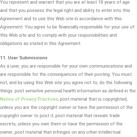
You represent and warrant that you are at least 18 years of age
and that you possess the legal right and ability to enter into this
Agreement and to use this Web site in accordance with this
Agreement. You agree to be financially responsible for your use of
this Web site and to comply with your responsibilities and
obligations as stated in this Agreement.
11. User Submissions
As a user, you are responsible for your own communications and
are responsible for the consequences of their posting. You must
not, and by using this Web site you agree not to, do the following
things: post sensitive personal health information as defined in the
Notice of Privacy Practices
, post material that is copyrighted,
unless you are the copyright owner or have the permission of the
copyright owner to post it; post material that reveals trade
secrets, unless you own them or have the permission of the
owner; post material that infringes on any other intellectual