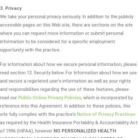
3. Privacy
We take your personal privacy seriously. In addition to the publicly
accessible pages on this Web site, there are sections on the site
where you can request more information or submit personal
information to be considered for a specific employment
opportunity with the practice.
For information about how we secure personal information, please
read section 12. Security below. For Information about how we use
and secure a registered user's information as well as your rights
and responsibilities regarding the use of these features, please
read our
Public Online Privacy Policies
, which is incorporated by
reference into this Agreement. In addition to these policies, this
site fully complies with the practice's
Notice of Privacy Practices
as required by the Health Insurance Portability & Accountability Act
of 1996 (HIPAA), however
NO PERSONALIZED HEALTH