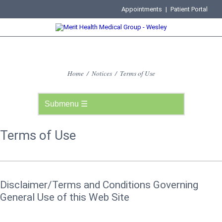
Appointments
|
Patient Portal
Home
/
Notices
/
Terms of Use
Terms of Use
Disclaimer/Terms and Conditions Governing
General Use of this Web Site