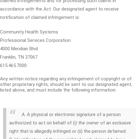
claimed infringements and for processing such claims in
accordance with the Act. Our designated agent to receive
notification of claimed infringement is:
Community Health Systems
Professional Services Corporation
4000 Meridian Blvd.
Franklin, TN 37067
615.465.7000
Any written notice regarding any infringement of copyright or of
other proprietary rights, should be sent to our designated agent,
listed above, and must include the following information:
A. A physical or electronic signature of a person
authorized to act on behalf of (i) the owner of an exclusive
right that is allegedly infringed or (ii) the person defamed.