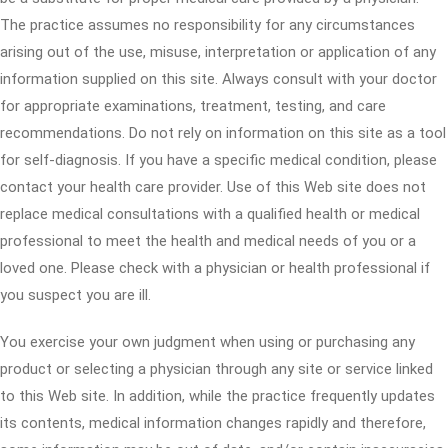
The practice assumes no responsibility for any circumstances
arising out of the use, misuse, interpretation or application of any
information supplied on this site. Always consult with your doctor
for appropriate examinations, treatment, testing, and care
recommendations. Do not rely on information on this site as a tool
for self-diagnosis. If you have a specific medical condition, please
contact your health care provider. Use of this Web site does not
replace medical consultations with a qualified health or medical
professional to meet the health and medical needs of you or a
loved one. Please check with a physician or health professional if
you suspect you are ill.
You exercise your own judgment when using or purchasing any
product or selecting a physician through any site or service linked
to this Web site. In addition, while the practice frequently updates
its contents, medical information changes rapidly and therefore,