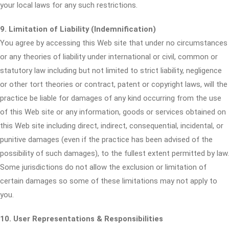
your local laws for any such restrictions.
9. Limitation of Liability (Indemnification)
You agree by accessing this Web site that under no circumstances
or any theories of liability under international or civil, common or
statutory law including but not limited to strict liability, negligence
or other tort theories or contract, patent or copyright laws, will the
practice be liable for damages of any kind occurring from the use
of this Web site or any information, goods or services obtained on
this Web site including direct, indirect, consequential, incidental, or
punitive damages (even if the practice has been advised of the
possibility of such damages), to the fullest extent permitted by law.
Some jurisdictions do not allow the exclusion or limitation of
certain damages so some of these limitations may not apply to
you.
10. User Representations & Responsibilities