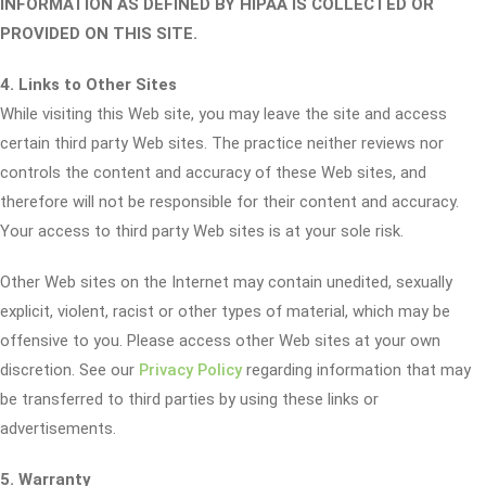
INFORMATION AS DEFINED BY HIPAA IS COLLECTED OR
PROVIDED ON THIS SITE.
4. Links to Other Sites
While visiting this Web site, you may leave the site and access
certain third party Web sites. The practice neither reviews nor
controls the content and accuracy of these Web sites, and
therefore will not be responsible for their content and accuracy.
Your access to third party Web sites is at your sole risk.
Other Web sites on the Internet may contain unedited, sexually
explicit, violent, racist or other types of material, which may be
offensive to you. Please access other Web sites at your own
discretion. See our
Privacy Policy
regarding information that may
be transferred to third parties by using these links or
advertisements.
5. Warranty