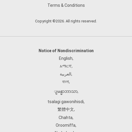
Terms & Conditions
Copyright ©2026. All rights reserved.
Notice of Nondiscrimination
English
,
አማርኛ
,
العربية
,
বাংলা
,
ျမန္မာဘာသာ
,
tsalagi gawonihisdi
,
繁體中文
,
Chahta
,
Oroomiffa
,