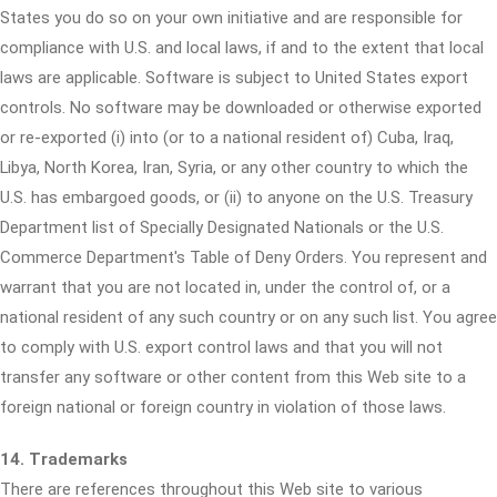
States you do so on your own initiative and are responsible for
compliance with U.S. and local laws, if and to the extent that local
laws are applicable. Software is subject to United States export
controls. No software may be downloaded or otherwise exported
or re-exported (i) into (or to a national resident of) Cuba, Iraq,
Libya, North Korea, Iran, Syria, or any other country to which the
U.S. has embargoed goods, or (ii) to anyone on the U.S. Treasury
Department list of Specially Designated Nationals or the U.S.
Commerce Department's Table of Deny Orders. You represent and
warrant that you are not located in, under the control of, or a
national resident of any such country or on any such list. You agree
to comply with U.S. export control laws and that you will not
transfer any software or other content from this Web site to a
foreign national or foreign country in violation of those laws.
14. Trademarks
There are references throughout this Web site to various