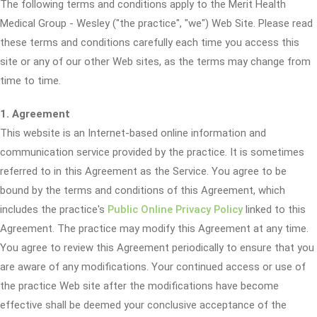
The following terms and conditions apply to the Merit Health
Medical Group - Wesley ("the practice", "we") Web Site. Please read
these terms and conditions carefully each time you access this
site or any of our other Web sites, as the terms may change from
time to time.
1. Agreement
This website is an Internet-based online information and
communication service provided by the practice. It is sometimes
referred to in this Agreement as the Service. You agree to be
bound by the terms and conditions of this Agreement, which
includes the practice's
Public Online Privacy Policy
linked to this
Agreement. The practice may modify this Agreement at any time.
You agree to review this Agreement periodically to ensure that you
are aware of any modifications. Your continued access or use of
the practice Web site after the modifications have become
effective shall be deemed your conclusive acceptance of the