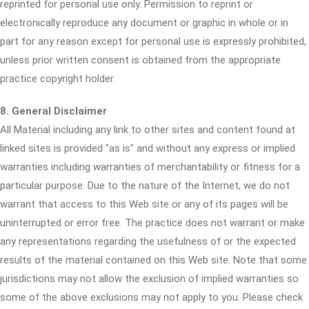
reprinted for personal use only. Permission to reprint or
electronically reproduce any document or graphic in whole or in
part for any reason except for personal use is expressly prohibited,
unless prior written consent is obtained from the appropriate
practice copyright holder.
8. General Disclaimer
All Material including any link to other sites and content found at
linked sites is provided "as is" and without any express or implied
warranties including warranties of merchantability or fitness for a
particular purpose. Due to the nature of the Internet, we do not
warrant that access to this Web site or any of its pages will be
uninterrupted or error free. The practice does not warrant or make
any representations regarding the usefulness of or the expected
results of the material contained on this Web site. Note that some
jurisdictions may not allow the exclusion of implied warranties so
some of the above exclusions may not apply to you. Please check