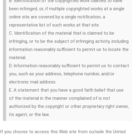
B. Identification of the copyrighted work claimed to have
been infringed, or, if multiple copyrighted works at a single
online site are covered by a single notification, a
representative list of such works at that site.
C. Identification of the material that is claimed to be
infringing, or to be the subject of infringing activity, including
information reasonably sufficient to permit us to locate the
material.
D. Information reasonably sufficient to permit us to contact
you, such as your address, telephone number, and/or
electronic mail address.
E. A statement that you have a good faith belief that use
of the material in the manner complained of is not
authorized by the copyright or other proprietary right owner,
its agent, or the law.
If you choose to access this Web site from outside the United