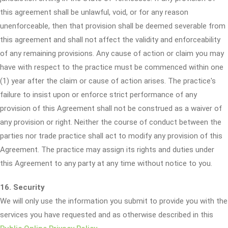
this agreement shall be unlawful, void, or for any reason
unenforceable, then that provision shall be deemed severable from
this agreement and shall not affect the validity and enforceability
of any remaining provisions. Any cause of action or claim you may
have with respect to the practice must be commenced within one
(1) year after the claim or cause of action arises. The practice's
failure to insist upon or enforce strict performance of any
provision of this Agreement shall not be construed as a waiver of
any provision or right. Neither the course of conduct between the
parties nor trade practice shall act to modify any provision of this
Agreement. The practice may assign its rights and duties under
this Agreement to any party at any time without notice to you.
16. Security
We will only use the information you submit to provide you with the
services you have requested and as otherwise described in this