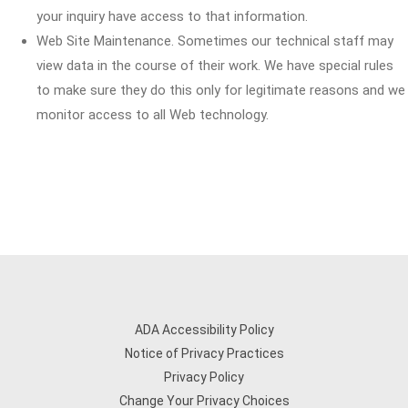
your inquiry have access to that information.
Web Site Maintenance. Sometimes our technical staff may
view data in the course of their work. We have special rules
to make sure they do this only for legitimate reasons and we
monitor access to all Web technology.
ADA Accessibility Policy
Notice of Privacy Practices
Privacy Policy
Change Your Privacy Choices