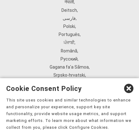
नेपाली
,
Deitsch
,
فارسی
,
Polski
,
Português
,
ਪੰਜਾਬੀ
,
Română
,
Русский
,
Gagana fa'a Sāmoa
,
Srpsko‑hrvatski
,
Español
,
Cookie Consent Policy
ܣܘܼܪܸܬ݂
,
Tagalog
,
This site uses cookies and similar technologies to enhance
and personalize your experience, support key site
ภาษาไทย
,
functionality, provide website usage metrics, and support
Türkçe
,
marketing efforts. To learn more about what information we
Українська
,
collect from you, please click Configure Cookies.
اُردُو
,