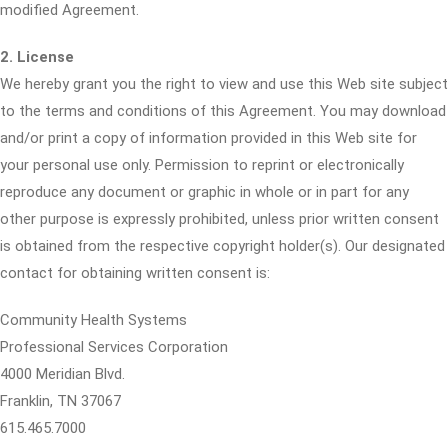
modified Agreement.
2. License
We hereby grant you the right to view and use this Web site subject
to the terms and conditions of this Agreement. You may download
and/or print a copy of information provided in this Web site for
your personal use only. Permission to reprint or electronically
reproduce any document or graphic in whole or in part for any
other purpose is expressly prohibited, unless prior written consent
is obtained from the respective copyright holder(s). Our designated
contact for obtaining written consent is:
Community Health Systems
Professional Services Corporation
4000 Meridian Blvd.
Franklin, TN 37067
615.465.7000