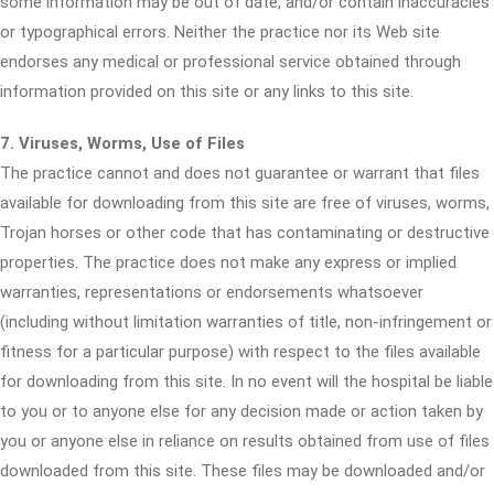
some information may be out of date, and/or contain inaccuracies
or typographical errors. Neither the practice nor its Web site
endorses any medical or professional service obtained through
information provided on this site or any links to this site.
7. Viruses, Worms, Use of Files
The practice cannot and does not guarantee or warrant that files
available for downloading from this site are free of viruses, worms,
Trojan horses or other code that has contaminating or destructive
properties. The practice does not make any express or implied
warranties, representations or endorsements whatsoever
(including without limitation warranties of title, non-infringement or
fitness for a particular purpose) with respect to the files available
for downloading from this site. In no event will the hospital be liable
to you or to anyone else for any decision made or action taken by
you or anyone else in reliance on results obtained from use of files
downloaded from this site. These files may be downloaded and/or