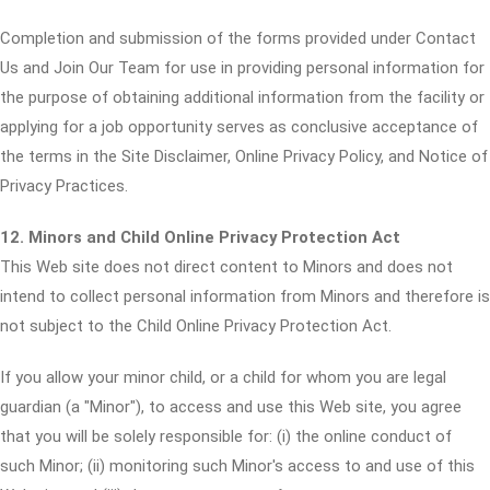
Completion and submission of the forms provided under Contact
Us and Join Our Team for use in providing personal information for
the purpose of obtaining additional information from the facility or
applying for a job opportunity serves as conclusive acceptance of
the terms in the Site Disclaimer, Online Privacy Policy, and Notice of
Privacy Practices.
12. Minors and Child Online Privacy Protection Act
This Web site does not direct content to Minors and does not
intend to collect personal information from Minors and therefore is
not subject to the Child Online Privacy Protection Act.
If you allow your minor child, or a child for whom you are legal
guardian (a "Minor"), to access and use this Web site, you agree
that you will be solely responsible for: (i) the online conduct of
such Minor; (ii) monitoring such Minor's access to and use of this