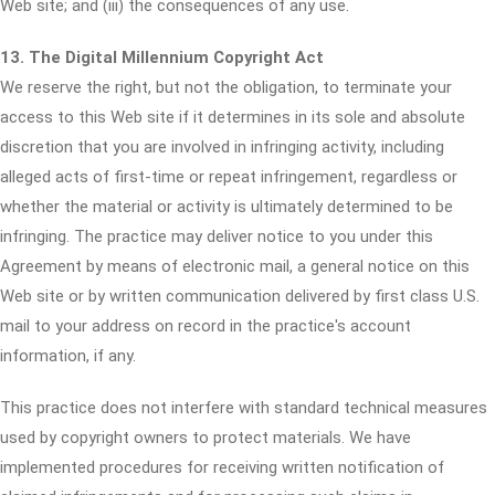
Web site; and (iii) the consequences of any use.
13. The Digital Millennium Copyright Act
We reserve the right, but not the obligation, to terminate your
access to this Web site if it determines in its sole and absolute
discretion that you are involved in infringing activity, including
alleged acts of first-time or repeat infringement, regardless or
whether the material or activity is ultimately determined to be
infringing. The practice may deliver notice to you under this
Agreement by means of electronic mail, a general notice on this
Web site or by written communication delivered by first class U.S.
mail to your address on record in the practice's account
information, if any.
This practice does not interfere with standard technical measures
used by copyright owners to protect materials. We have
implemented procedures for receiving written notification of