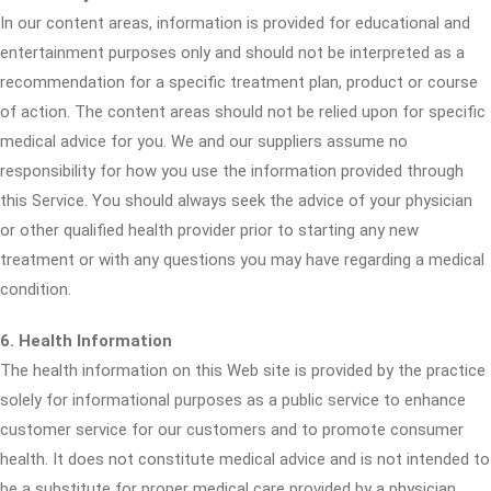
In our content areas, information is provided for educational and
entertainment purposes only and should not be interpreted as a
recommendation for a specific treatment plan, product or course
of action. The content areas should not be relied upon for specific
medical advice for you. We and our suppliers assume no
responsibility for how you use the information provided through
this Service. You should always seek the advice of your physician
or other qualified health provider prior to starting any new
treatment or with any questions you may have regarding a medical
condition.
6. Health Information
The health information on this Web site is provided by the practice
solely for informational purposes as a public service to enhance
customer service for our customers and to promote consumer
health. It does not constitute medical advice and is not intended to
be a substitute for proper medical care provided by a physician.