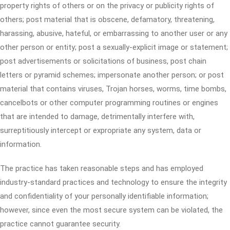
property rights of others or on the privacy or publicity rights of
others; post material that is obscene, defamatory, threatening,
harassing, abusive, hateful, or embarrassing to another user or any
other person or entity; post a sexually-explicit image or statement;
post advertisements or solicitations of business, post chain
letters or pyramid schemes; impersonate another person; or post
material that contains viruses, Trojan horses, worms, time bombs,
cancelbots or other computer programming routines or engines
that are intended to damage, detrimentally interfere with,
surreptitiously intercept or expropriate any system, data or
information.
The practice has taken reasonable steps and has employed
industry-standard practices and technology to ensure the integrity
and confidentiality of your personally identifiable information;
however, since even the most secure system can be violated, the
practice cannot guarantee security.