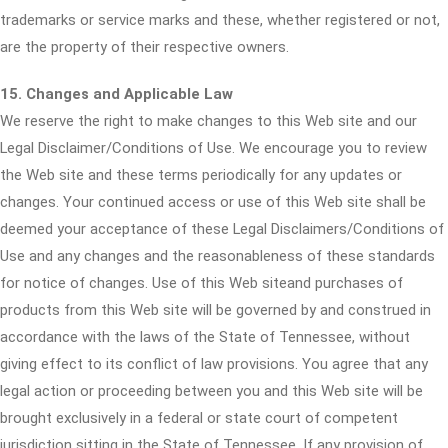
trademarks or service marks and these, whether registered or not,
are the property of their respective owners.
15. Changes and Applicable Law
We reserve the right to make changes to this Web site and our
Legal Disclaimer/Conditions of Use. We encourage you to review
the Web site and these terms periodically for any updates or
changes. Your continued access or use of this Web site shall be
deemed your acceptance of these Legal Disclaimers/Conditions of
Use and any changes and the reasonableness of these standards
for notice of changes. Use of this Web siteand purchases of
products from this Web site will be governed by and construed in
accordance with the laws of the State of Tennessee, without
giving effect to its conflict of law provisions. You agree that any
legal action or proceeding between you and this Web site will be
brought exclusively in a federal or state court of competent
jurisdiction sitting in the State of Tennessee. If any provision of