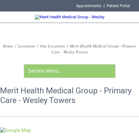
Appointments
|
Patient Portal
Home
/
Locations
/
Our Locations
/
Merit Health Medical Group - Primary
Care - Wesley Towers
Merit Health Medical Group - Primary
Care - Wesley Towers