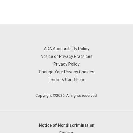
ADA Accessibility Policy
Notice of Privacy Practices
Privacy Policy
Change Your Privacy Choices
Terms & Conditions
Copyright ©2026. All rights reserved.
Notice of Nondiscrimination