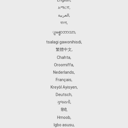
English
,
አማርኛ
,
العربية
,
বাংলা
,
ျမန္မာဘာသာ
,
tsalagi gawonihisdi
,
繁體中文
,
Chahta
,
Oroomiffa
,
Nederlands
,
Français
,
Kreyòl Ayisyen
,
Deutsch
,
ગુજરાતી
,
हिंदी
,
Hmoob
,
Igbo asusu
,