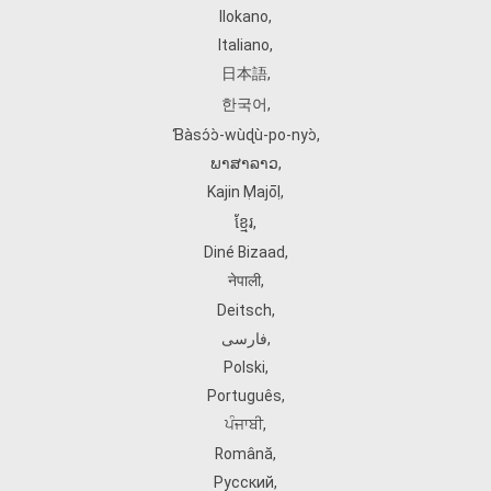
Ilokano
,
Italiano
,
日本語
,
한국어
,
Ɓàsɔ́ɔ̀‑wùɖù‑po‑nyɔ̀
,
ພາສາລາວ
,
Kajin Ṃajōḷ
,
ខ្មែរ
,
Diné Bizaad
,
नेपाली
,
Deitsch
,
فارسی
,
Polski
,
Português
,
ਪੰਜਾਬੀ
,
Română
,
Русский
,