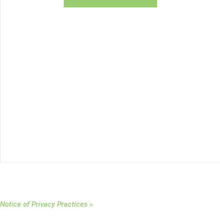
Notice of Privacy Practices »