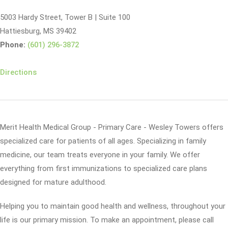
5003 Hardy Street, Tower B | Suite 100
Hattiesburg, MS 39402
Phone:
(601) 296-3872
Directions
Merit Health Medical Group - Primary Care - Wesley Towers offers
specialized care for patients of all ages. Specializing in family
medicine, our team treats everyone in your family. We offer
everything from first immunizations to specialized care plans
designed for mature adulthood.
Helping you to maintain good health and wellness, throughout your
life is our primary mission. To make an appointment, please call