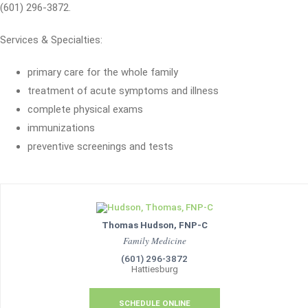
(601) 296-3872.
Services & Specialties:
primary care for the whole family
treatment of acute symptoms and illness
complete physical exams
immunizations
preventive screenings and tests
Thomas Hudson, FNP-C
Family Medicine
(601) 296-3872
Hattiesburg
SCHEDULE ONLINE