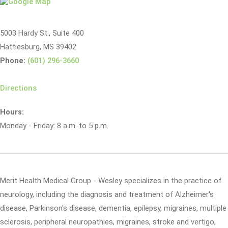
5003 Hardy St., Suite 400
Hattiesburg, MS 39402
Phone:
(601) 296-3660
Directions
Hours:
Monday - Friday: 8 a.m. to 5 p.m.
Merit Health Medical Group - Wesley specializes in the practice of
neurology, including the diagnosis and treatment of Alzheimer's
disease, Parkinson's disease, dementia, epilepsy, migraines, multiple
sclerosis, peripheral neuropathies, migraines, stroke and vertigo,