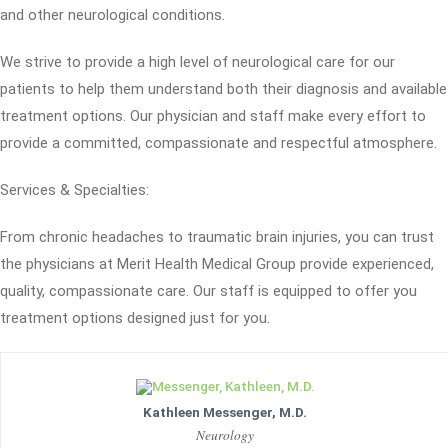
and other neurological conditions.
We strive to provide a high level of neurological care for our
patients to help them understand both their diagnosis and available
treatment options. Our physician and staff make every effort to
provide a committed, compassionate and respectful atmosphere.
Services & Specialties:
From chronic headaches to traumatic brain injuries, you can trust
the physicians at Merit Health Medical Group provide experienced,
quality, compassionate care. Our staff is equipped to offer you
treatment options designed just for you.
Kathleen Messenger, M.D.
Neurology