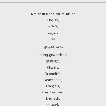
Notice of Nondiscrimination
English
,
አማርኛ
,
العربية
,
বাংলা
,
ျမန္မာဘာသာ
,
tsalagi gawonihisdi
,
繁體中文
,
Chahta
,
Oroomiffa
,
Nederlands
,
Français
,
Kreyòl Ayisyen
,
Deutsch
,
ગુજરાતી
,