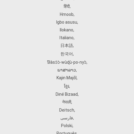
हिंदी
,
Hmoob
,
Igbo asusu
,
Ilokano
,
Italiano
,
日本語
,
한국어
,
Ɓàsɔ́ɔ̀‑wùɖù‑po‑nyɔ̀
,
ພາສາລາວ
,
Kajin Ṃajōḷ
,
ខ្មែរ
,
Diné Bizaad
,
नेपाली
,
Deitsch
,
فارسی
,
Polski
,
Português
,