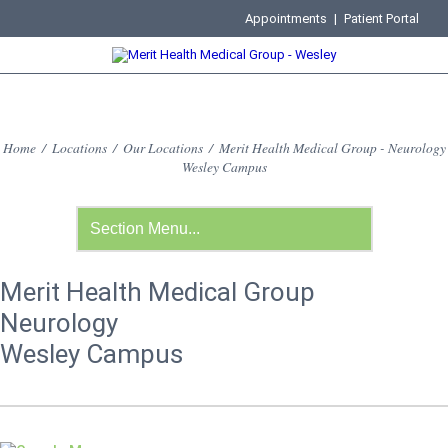
Appointments
|
Patient Portal
Home
/
Locations
/
Our Locations
/
Merit Health Medical Group - Neurology
Wesley Campus
Merit Health Medical Group
Neurology
Wesley Campus