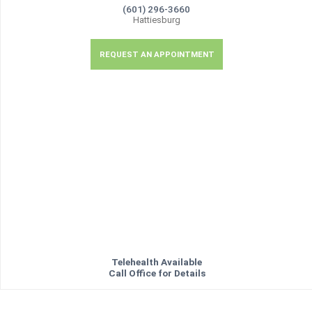
(601) 296-3660
Hattiesburg
REQUEST AN APPOINTMENT
Telehealth Available
Call Office for Details