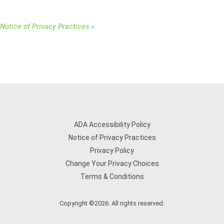
Notice of Privacy Practices »
ADA Accessibility Policy
Notice of Privacy Practices
Privacy Policy
Change Your Privacy Choices
Terms & Conditions
Copyright ©2026. All rights reserved.