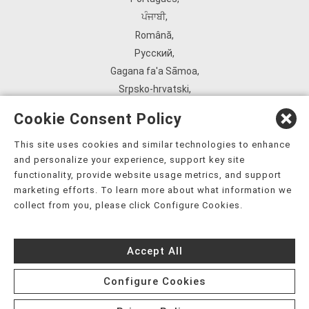
ਪੰਜਾਬੀ
,
Română
,
Русский
,
Gagana fa'a Sāmoa
,
Srpsko‑hrvatski
,
Español
,
Cookie Consent Policy
ܣܘܼܪܸܬ݂
,
Tagalog
,
This site uses cookies and similar technologies to enhance
and personalize your experience, support key site
ภาษาไทย
,
functionality, provide website usage metrics, and support
Türkçe
,
marketing efforts. To learn more about what information we
Українська
,
collect from you, please click Configure Cookies.
اُردُو
,
Tiếng Việt
,
Accept All
èdè Yorùbá
,
עִברִית
Configure Cookies