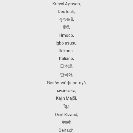
Kreyòl Ayisyen
,
Deutsch
,
ગુજરાતી
,
हिंदी
,
Hmoob
,
Igbo asusu
,
Ilokano
,
Italiano
,
日本語
,
한국어
,
Ɓàsɔ́ɔ̀‑wùɖù‑po‑nyɔ̀
,
ພາສາລາວ
,
Kajin Ṃajōḷ
,
ខ្មែរ
,
Diné Bizaad
,
नेपाली
,
Deitsch
,