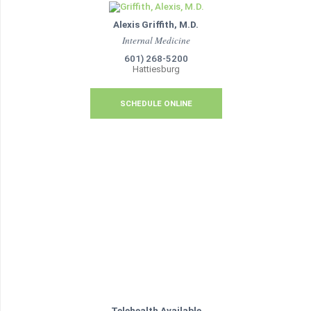
Alexis Griffith, M.D.
Internal Medicine
601) 268-5200
Hattiesburg
SCHEDULE ONLINE
Telehealth Available