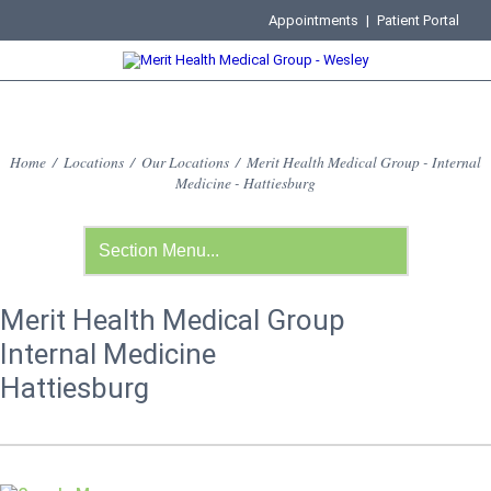
Appointments
|
Patient Portal
Home
/
Locations
/
Our Locations
/
Merit Health Medical Group - Internal
Medicine - Hattiesburg
Merit Health Medical Group
Internal Medicine
Hattiesburg