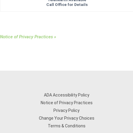
Call Office for Details
Notice of Privacy Practices »
ADA Accessibility Policy
Notice of Privacy Practices
Privacy Policy
Change Your Privacy Choices
Terms & Conditions