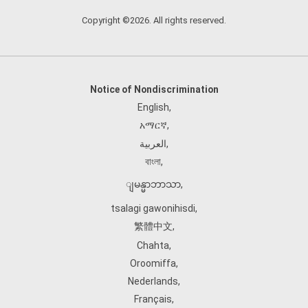
Copyright ©2026. All rights reserved.
Notice of Nondiscrimination
English
,
አማርኛ
,
العربية
,
বাংলা
,
ျမန္မာဘာသာ
,
tsalagi gawonihisdi
,
繁體中文
,
Chahta
,
Oroomiffa
,
Nederlands
,
Français
,