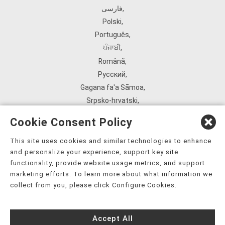
فارسی
,
Polski
,
Português
,
ਪੰਜਾਬੀ
,
Română
,
Русский
,
Gagana fa'a Sāmoa
,
Srpsko‑hrvatski
,
Español
,
Cookie Consent Policy
ܣܘܼܪܸܬ݂
,
Tagalog
,
This site uses cookies and similar technologies to enhance
and personalize your experience, support key site
ภาษาไทย
,
functionality, provide website usage metrics, and support
Türkçe
,
marketing efforts. To learn more about what information we
Українська
,
collect from you, please click Configure Cookies.
اُردُو
,
Tiếng Việt
,
Accept All
èdè Yorùbá
,