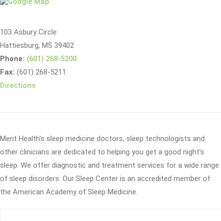
103 Asbury Circle
Hattiesburg, MS 39402
Phone:
(601) 268-5200
Fax:
(601) 268-5211
Directions
Merit Health's sleep medicine doctors, sleep technologists and
other clinicians are dedicated to helping you get a good night's
sleep. We offer diagnostic and treatment services for a wide range
of sleep disorders. Our Sleep Center is an accredited member of
the American Academy of Sleep Medicine.